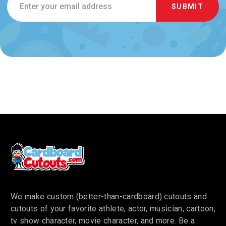
Address
We make custom (better-than-cardboard) cutouts and
cutouts of your favorite athlete, actor, musician, cartoon,
tv show character, movie character, and more. Be a