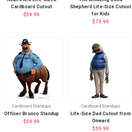
Cardboard Cutout
Shepherd Life-Size Cutout
for Kids
$59.99
$73.99
Cardboard Standups
Cardboard Standups
Officer Bronco Standup
Life-Size Dad Cutout from
Onward
$59.99
$59.99