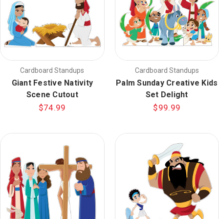
Cardboard Standups
Cardboard Standups
Giant Festive Nativity
Palm Sunday Creative Kids
Scene Cutout
Set Delight
$74.99
$99.99