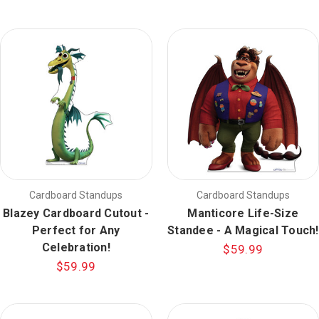
Cardboard Standups
Cardboard Standups
Blazey Cardboard Cutout -
Manticore Life-Size
Perfect for Any
Standee - A Magical Touch!
Celebration!
$59.99
$59.99