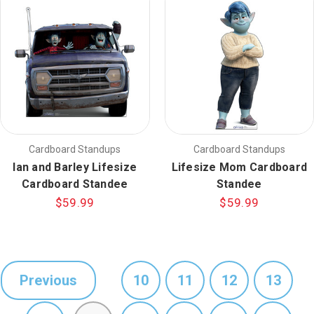
Cardboard Standups
Cardboard Standups
Ian and Barley Lifesize
Lifesize Mom Cardboard
Cardboard Standee
Standee
$59.99
$59.99
Previous
10
11
12
13