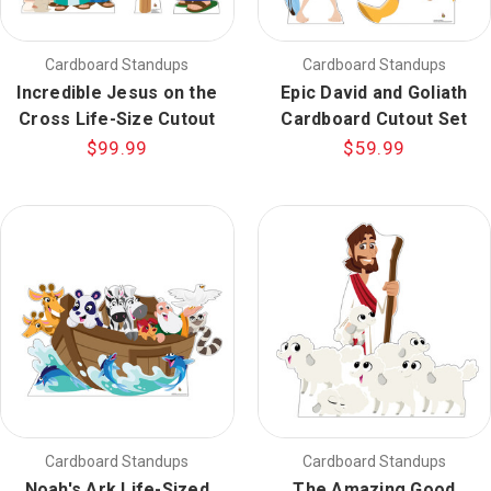
Cardboard Standups
Cardboard Standups
Incredible Jesus on the
Epic David and Goliath
Cross Life-Size Cutout
Cardboard Cutout Set
$99.99
$59.99
Cardboard Standups
Cardboard Standups
Noah's Ark Life-Sized
The Amazing Good