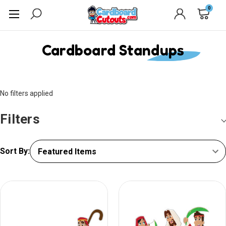
0
Cardboard Standups
No filters applied
Filters
Sort By: