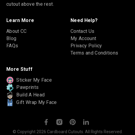
cutout above the rest.
Learn More
Need Help?
About CC
Contact Us
Blog
My Account
FAQs
Privacy Policy
Terms and Conditions
More Stuff
Sticker My Face
Pawprints
Build A Head
Gift Wrap My Face
© Copyright 2026 Cardboard Cutouts. All Rights Reserved.