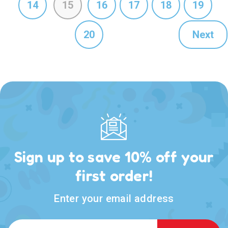
14
15
16
17
18
19
20
Next
Sign up to save 10% off your
first order!
Enter your email address
Email