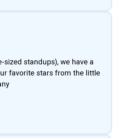
fe-sized standups), we have a
 favorite stars from the little
any