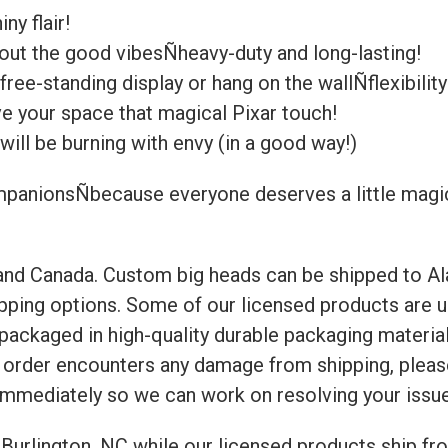
ny flair!
bout the good vibesÑheavy-duty and long-lasting!
ree-standing display or hang on the wallÑflexibility 
ive your space that magical Pixar touch!
will be burning with envy (in a good way!)
panionsÑbecause everyone deserves a little magic in
 and Canada. Custom big heads can be shipped to Al
ipping options. Some of our licensed products are u
e packaged in high-quality durable packaging materi
ur order encounters any damage from shipping, ple
immediately so we can work on resolving your issue
Burlington, NC while our licensed products ship fro