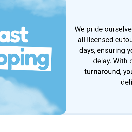
ast
We pride ourselves
all licensed cuto
pping
days, ensuring y
delay. With
turnaround, yo
del