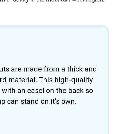
uts are made from a thick and
d material. This high-quality
 with an easel on the back so
p can stand on it's own.