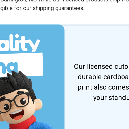
gible for our shipping guarantees.
lity
ng
Our licensed cuto
durable cardboar
print also comes
your standu