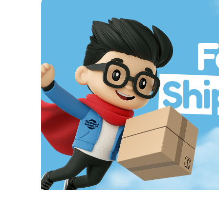
F
Shi