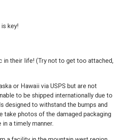
is key!
 their life! (Try not to get too attached,
aska or Hawaii via USPS but are not
nable to be shipped internationally due to
als designed to withstand the bumps and
ase take photos of the damaged packaging
 in a timely manner.
m a facility in the mountain west region.