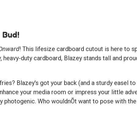
 Bud!
Onward
! This lifesize cardboard cutout is here to s
y, heavy-duty cardboard, Blazey stands tall and prou
ies? Blazey's got your back (and a sturdy easel to 
nhance your media room or impress your little adven
lly photogenic. Who wouldnÕt want to pose with their