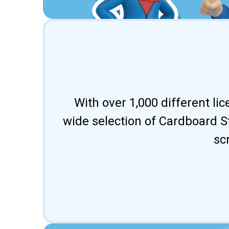
With over 1,000 different li
wide selection of Cardboard St
sc