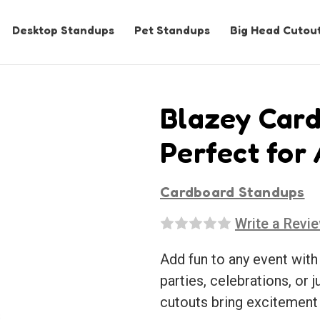
Desktop Standups
Pet Standups
Big Head Cutou
Blazey Card
Perfect for
Cardboard Standups
Write a Revi
Add fun to any event with
parties, celebrations, or j
cutouts bring excitement