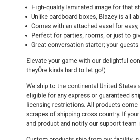
High-quality laminated image for that shi
Unlike cardboard boxes, Blazey is all a
Comes with an attached easel for easy, f
Perfect for parties, rooms, or just to g
Great conversation starter; your guests 
Elevate your game with our delightful com
theyÕre kinda hard to let go!)
We ship to the continental United States
eligible for any express or guaranteed sh
licensing restrictions. All products com
scrapes of shipping cross country. If yo
and product and notify our support team 
Custom products ship from our facility in 