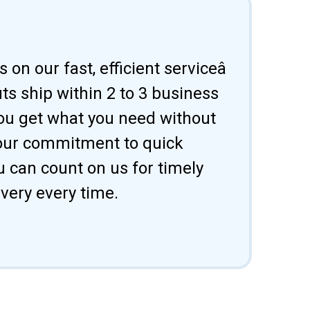
 on our fast, efficient serviceâ
uts ship within 2 to 3 business
ou get what you need without
 our commitment to quick
u can count on us for timely
ivery every time.