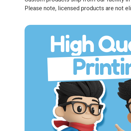
Please note, licensed products are not eli
High Qua
Printi