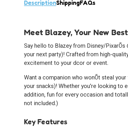
Description
Shipping
FAQs
Meet Blazey, Your New Best
Say hello to Blazey from Disney/PixarÕs
your next party)! Crafted from high-qualit
excitement to your dcor or event.
Want a companion who wonÕt steal your fr
your snacks)! Whether you're looking to e
addition, fun for every occasion and tota
not included.)
Key Features