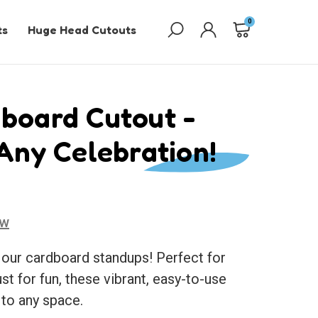
0
ts
Huge Head Cutouts
board Cutout -
 Any Celebration!
ew
 our cardboard standups! Perfect for
ust for fun, these vibrant, easy-to-use
 to any space.