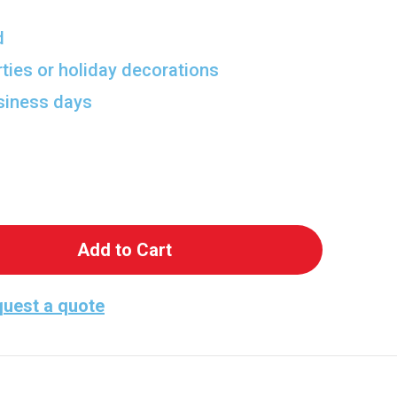
d
rties or holiday decorations
usiness days
 Blazey Cardboard Cutout - Perfect for Any Celeb
antity of Blazey Cardboard Cutout - Perfect for A
uest a quote