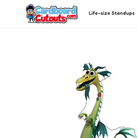
Life-size Standups