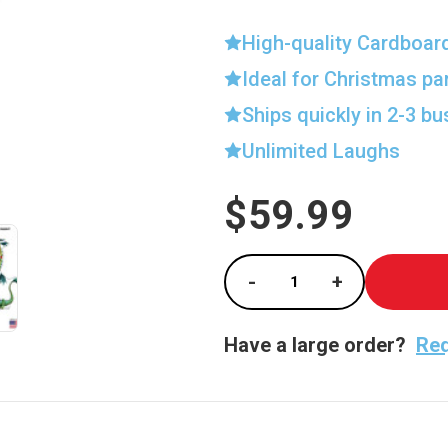
High-quality Cardboar
Ideal for Christmas pa
Ships quickly in 2-3 b
Unlimited Laughs
$59.99
Current
Stock:
-
+
Decrease Quantity of
Increase Qu
Have a large order?
Req