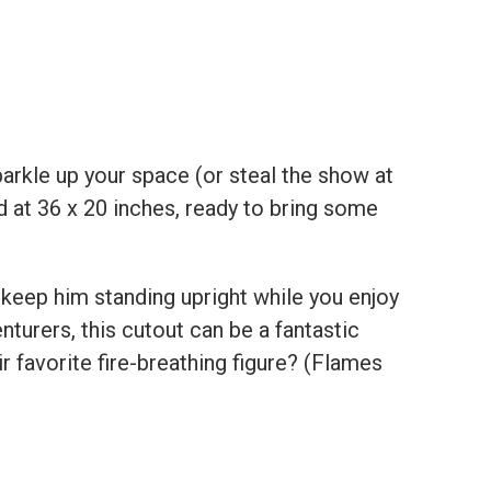
parkle up your space (or steal the show at
d at 36 x 20 inches, ready to bring some
keep him standing upright while you enjoy
turers, this cutout can be a fantastic
 favorite fire-breathing figure? (Flames