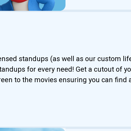
censed standups (as well as our custom li
andups for every need! Get a cutout of your
reen to the movies ensuring you can find 