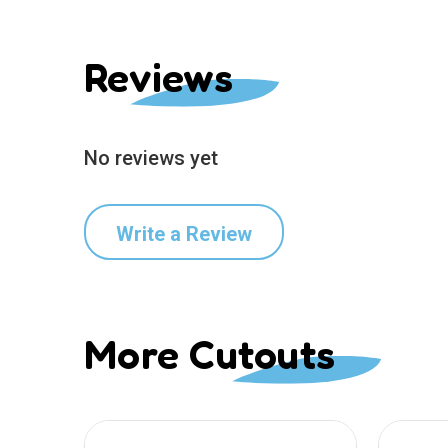
Reviews
No reviews yet
Write a Review
More Cutouts