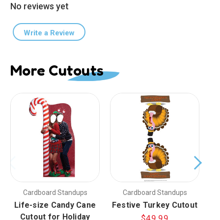
No reviews yet
Write a Review
More Cutouts
Cardboard Standups
Cardboard Standups
Life-size Candy Cane
Festive Turkey Cutout
Cutout for Holiday
$49.99