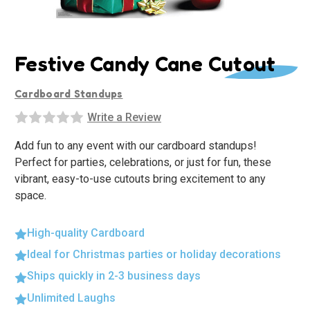
Festive Candy Cane Cutout
Cardboard Standups
Write a Review
Add fun to any event with our cardboard standups!
Perfect for parties, celebrations, or just for fun, these
vibrant, easy-to-use cutouts bring excitement to any
space.
High-quality Cardboard
Ideal for Christmas parties or holiday decorations
Ships quickly in 2-3 business days
Unlimited Laughs