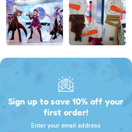
Sign up to save 10% off your
first order!
Enter your email address