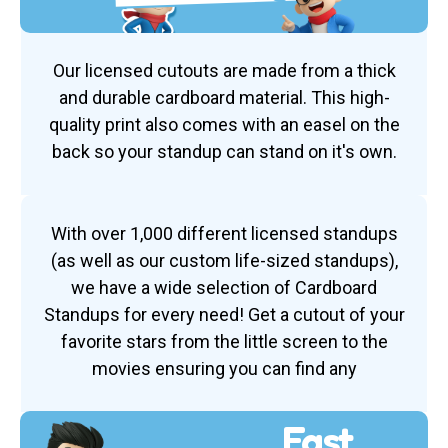
Our licensed cutouts are made from a thick
and durable cardboard material. This high-
quality print also comes with an easel on the
back so your standup can stand on it's own.
With over 1,000 different licensed standups
(as well as our custom life-sized standups),
we have a wide selection of Cardboard
Standups for every need! Get a cutout of your
favorite stars from the little screen to the
movies ensuring you can find any
Fast