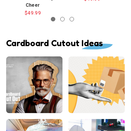
Cheer
$49.99
Cardboard Cutout Ideas