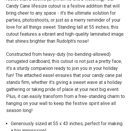
Candy Cane lifesize cutout is a festive addition that will
bring cheer to any space - it's the ultimate solution for
parties, photoshoots, or just as a merry reminder of your
love for all things sweet. Standing tall at 55 inches, this
cutout features a vibrant and high-quality laminated image
that shines brighter than Rudolph's nose!
Constructed from heavy-duty (no-bending-allowed)
corrugated cardboard, this cutout is not just a pretty face;
it's a sturdy companion ready to join you in your holiday
fun! The attached easel ensures that your candy cane pal
stands firm, whether it's giving a sweet wave at a holiday
gathering or taking pride of place at your next big event.
Plus, it can easily transform from a free-standing charm to
hanging on your wall to keep the festive spirit alive all
season long!
Generously sized at 55 x 43 inches, perfect for making
a big impression!