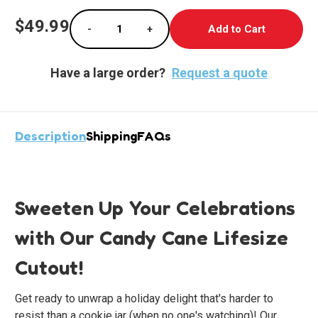
Current
$49.99
-
+
Stock:
Decrease Quantity of Festive Candy Cane Cu
Increase Quantity of Festive Can
Have a large order?
Request a quote
Description
Shipping
FAQs
Sweeten Up Your Celebrations
with Our Candy Cane Lifesize
Cutout!
Get ready to unwrap a holiday delight that's harder to
resist than a cookie jar (when no one's watching)! Our