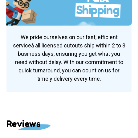
Shipping
We pride ourselves on our fast, efficient
serviceâ all licensed cutouts ship within 2 to 3
business days, ensuring you get what you
need without delay. With our commitment to
quick turnaround, you can count on us for
timely delivery every time.
Reviews