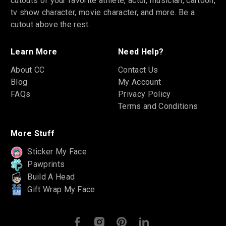
cutouts of your favorite athlete, actor, musician, cartoon,
tv show character, movie character, and more. Be a
cutout above the rest.
Learn More
Need Help?
About CC
Contact Us
Blog
My Account
FAQs
Privacy Policy
Terms and Conditions
More Stuff
Sticker My Face
Pawprints
Build A Head
Gift Wrap My Face