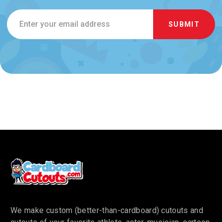
Email
Address
We make custom (better-than-cardboard) cutouts and