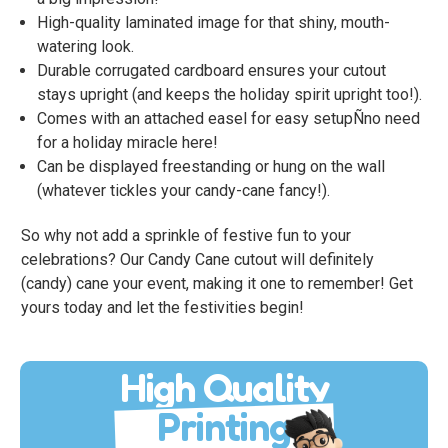
High-quality laminated image for that shiny, mouth-
watering look.
Durable corrugated cardboard ensures your cutout
stays upright (and keeps the holiday spirit upright too!).
Comes with an attached easel for easy setupÑno need
for a holiday miracle here!
Can be displayed freestanding or hung on the wall
(whatever tickles your candy-cane fancy!).
So why not add a sprinkle of festive fun to your
celebrations? Our Candy Cane cutout will definitely
(candy) cane your event, making it one to remember! Get
yours today and let the festivities begin!
High Quality
Printing