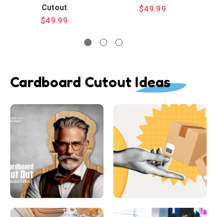
Cutout
$49.99
$49.99
Cardboard Cutout Ideas