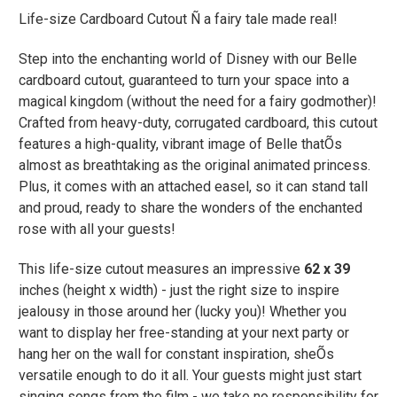
Life-size Cardboard Cutout Ñ a fairy tale made real!
Step into the enchanting world of Disney with our Belle
cardboard cutout, guaranteed to turn your space into a
magical kingdom (without the need for a fairy godmother)!
Crafted from heavy-duty, corrugated cardboard, this cutout
features a high-quality, vibrant image of Belle thatÕs
almost as breathtaking as the original animated princess.
Plus, it comes with an attached easel, so it can stand tall
and proud, ready to share the wonders of the enchanted
rose with all your guests!
This life-size cutout measures an impressive
62 x 39
inches (height x width) - just the right size to inspire
jealousy in those around her (lucky you)! Whether you
want to display her free-standing at your next party or
hang her on the wall for constant inspiration, sheÕs
versatile enough to do it all. Your guests might just start
singing songs from the film - we take no responsibility for