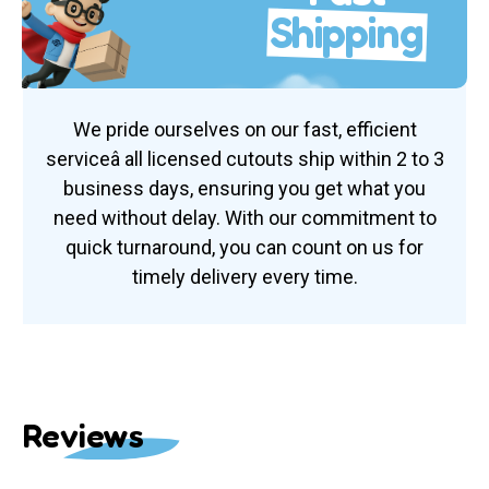
Shipping
We pride ourselves on our fast, efficient
serviceâ all licensed cutouts ship within 2 to 3
business days, ensuring you get what you
need without delay. With our commitment to
quick turnaround, you can count on us for
timely delivery every time.
Reviews