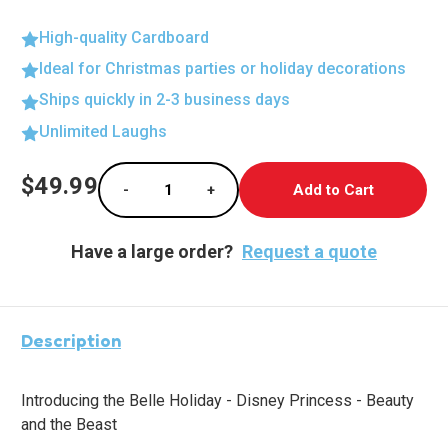
High-quality Cardboard
Ideal for Christmas parties or holiday decorations
Ships quickly in 2-3 business days
Unlimited Laughs
Current
$49.99
-
+
Stock:
Decrease Quantity of Enchanting Belle Lifes
Increase Quantity of Enchanting 
Have a large order?
Request a quote
Description
Introducing the Belle Holiday - Disney Princess - Beauty
and the Beast