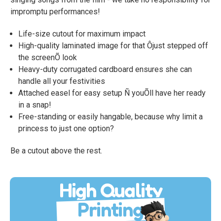
impromptu performances!
Life-size cutout for maximum impact
High-quality laminated image for that Ôjust stepped off
the screenÕ look
Heavy-duty corrugated cardboard ensures she can
handle all your festivities
Attached easel for easy setup Ñ youÕll have her ready
in a snap!
Free-standing or easily hangable, because why limit a
princess to just one option?
Be a cutout above the rest.
High Quality
Printing