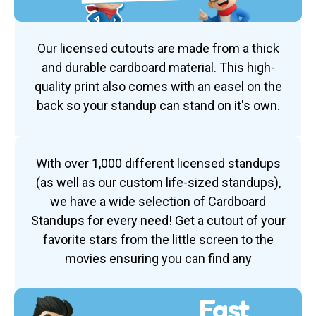
Our licensed cutouts are made from a thick
and durable cardboard material. This high-
quality print also comes with an easel on the
back so your standup can stand on it's own.
With over 1,000 different licensed standups
(as well as our custom life-sized standups),
we have a wide selection of Cardboard
Standups for every need! Get a cutout of your
favorite stars from the little screen to the
movies ensuring you can find any
Fast