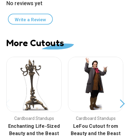
No reviews yet
Write a Review
More Cutouts
Cardboard Standups
Cardboard Standups
Enchanting Life-Sized
LeFou Cutout from
En
Beauty and the Beast
Beauty and the Beast