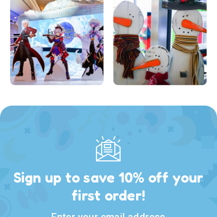
Sign up to save 10% off your
first order!
Enter your email address