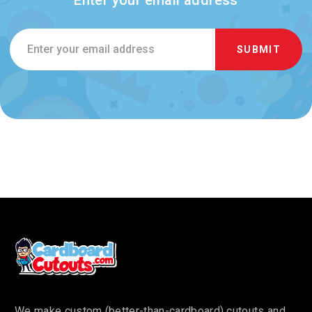
Email
Address
We make custom (better-than-cardboard) cutouts and