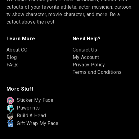
cutouts of your favorite athlete, actor, musician, cartoon,
tv show character, movie character, and more. Be a
cutout above the rest.
Learn More
Need Help?
About CC
Contact Us
Blog
My Account
FAQs
Privacy Policy
Terms and Conditions
More Stuff
Sticker My Face
Pawprints
Build A Head
Gift Wrap My Face