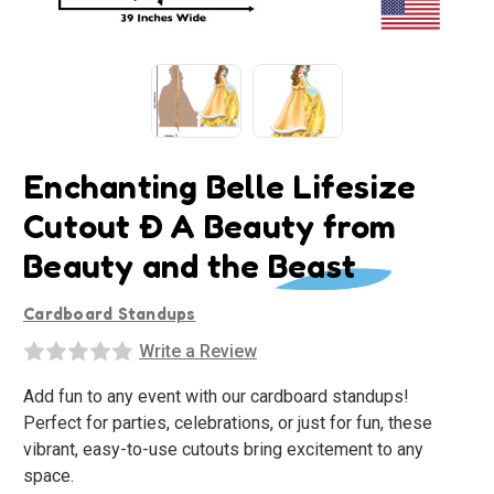
Enchanting Belle Lifesize
Cutout Ð A Beauty from
Beauty and the Beast
Cardboard Standups
Write a Review
Add fun to any event with our cardboard standups!
Perfect for parties, celebrations, or just for fun, these
vibrant, easy-to-use cutouts bring excitement to any
space.