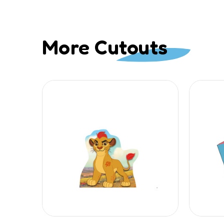
More Cutouts