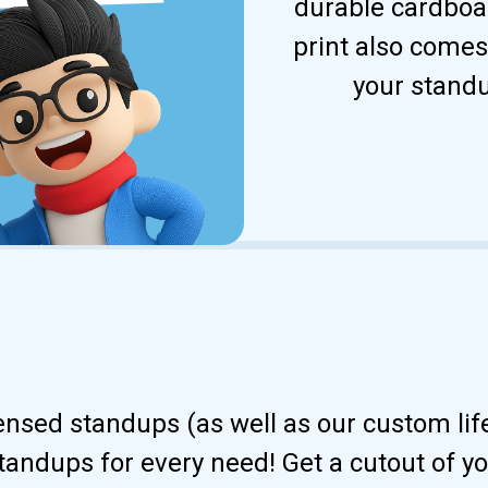
durable cardboar
print also comes
your standu
censed standups (as well as our custom li
andups for every need! Get a cutout of your