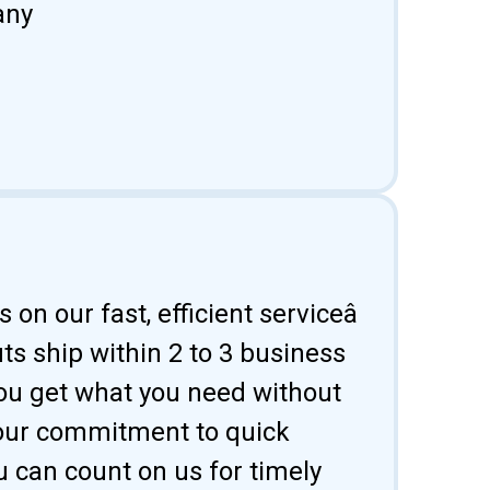
any
 on our fast, efficient serviceâ
uts ship within 2 to 3 business
ou get what you need without
 our commitment to quick
u can count on us for timely