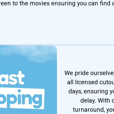
reen to the movies ensuring you can find 
ast
We pride ourselves
all licensed cuto
pping
days, ensuring y
delay. With
turnaround, yo