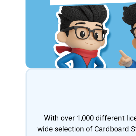
With over 1,000 different li
wide selection of Cardboard St