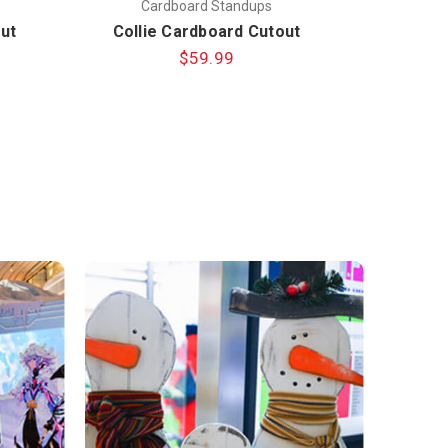
Cardboard Standups
C
ut
Collie Cardboard Cutout
Standout
$59.99