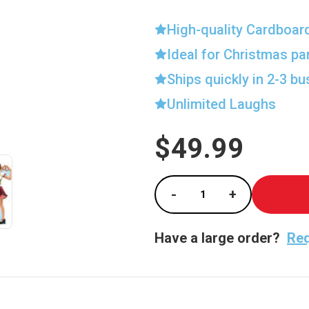
High-quality Cardboar
Ideal for Christmas pa
Ships quickly in 2-3 b
Unlimited Laughs
$49.99
Current
Stock:
-
+
Decrease Quantity of
Increase Qu
Have a large order?
Req