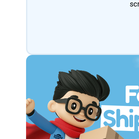
sc
F
Shi