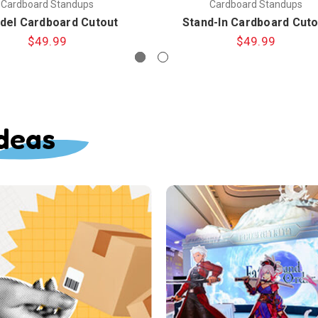
Cardboard Standups
Cardboard Standups
del Cardboard Cutout
Stand-In Cardboard Cuto
$49.99
$49.99
deas