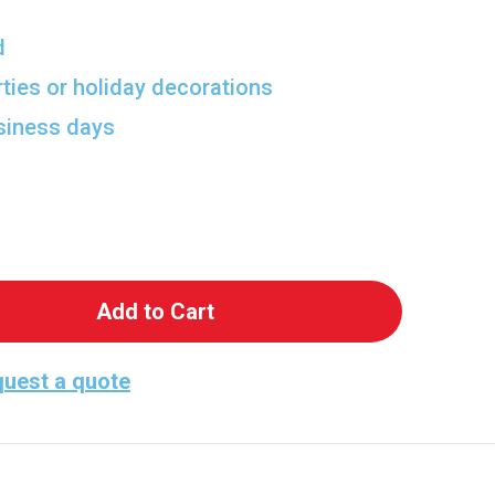
d
rties or holiday decorations
usiness days
 Bar Maid Pretzel Cardboard Cutout
antity of Bar Maid Pretzel Cardboard Cutout
uest a quote