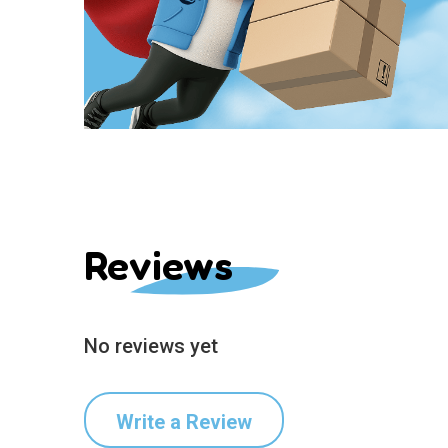
Reviews
No reviews yet
Write a Review