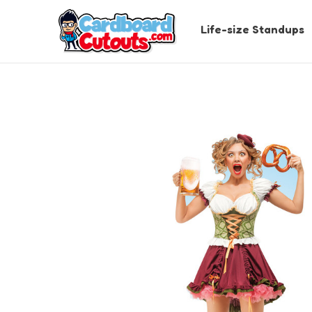
Life-size Standups