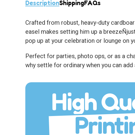
Description
Shipping
FAQs
Crafted from robust, heavy-duty cardboard
easel makes setting him up a breezeÑjust 
pop up at your celebration or lounge on y
Perfect for parties, photo ops, or as a 
why settle for ordinary when you can add 
High Qua
Printi