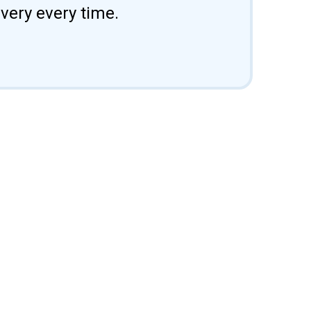
ivery every time.