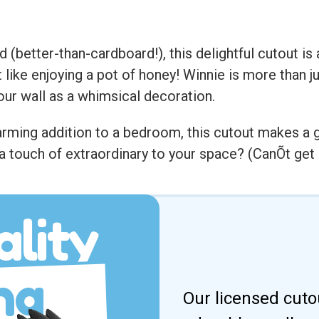
 (better-than-cardboard!), this delightful cutout is
like enjoying a pot of honey! Winnie is more than 
our wall as a whimsical decoration.
charming addition to a bedroom, this cutout makes a
a touch of extraordinary to your space? (CanÕt get 
lity
ng
Our licensed cuto