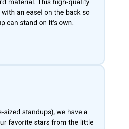
d material. This high-quality
 with an easel on the back so
p can stand on it's own.
fe-sized standups), we have a
 favorite stars from the little