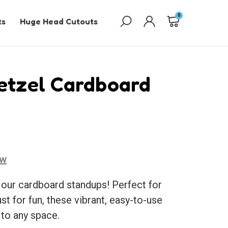
0
ts
Huge Head Cutouts
etzel Cardboard
ew
 our cardboard standups! Perfect for
ust for fun, these vibrant, easy-to-use
 to any space.