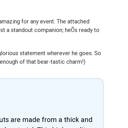
 amazing for any event. The attached
just a standout companion; heÕs ready to
 glorious statement wherever he goes. So
enough of that bear-tastic charm!)
uts are made from a thick and