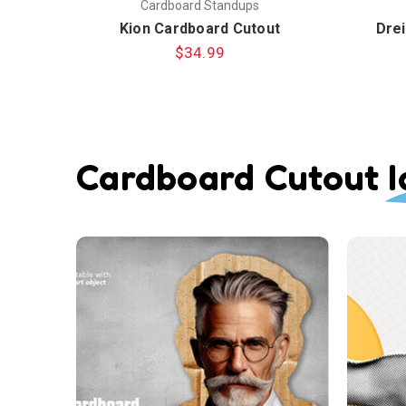
Cardboard Standups
Kion Cardboard Cutout
Drei
$34.99
Cardboard Cutout I