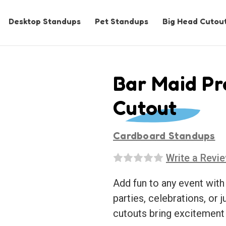
Desktop Standups
Pet Standups
Big Head Cutou
Bar Maid Pr
Cutout
Cardboard Standups
Write a Revi
Add fun to any event with
parties, celebrations, or j
cutouts bring excitement