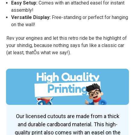
Easy Setup:
Comes with an attached easel for instant
assembly!
Versatile Display:
Free-standing or perfect for hanging
on the wall!
Rev your engines and let this retro ride be the highlight of
your shindig, because nothing says fun like a classic car
(at least, thatÕs what we say!).
High Quality
Printing
Our licensed cutouts are made from a thick
and durable cardboard material. This high-
quality print also comes with an easel on the