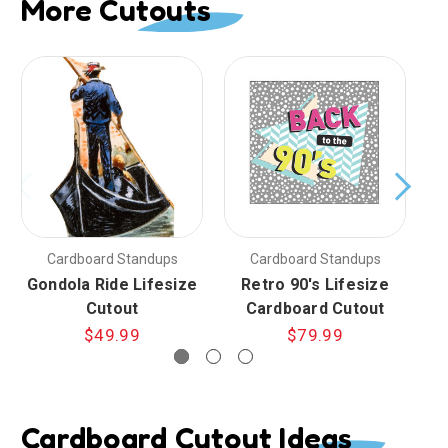
More Cutouts
Cardboard Standups
Cardboard Standups
Gondola Ride Lifesize
Retro 90's Lifesize
Cutout
Cardboard Cutout
$49.99
$79.99
Cardboard Cutout Ideas