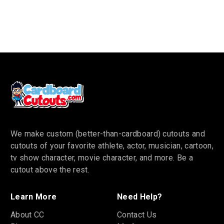
We make custom (better-than-cardboard) cutouts and
cutouts of your favorite athlete, actor, musician, cartoon,
tv show character, movie character, and more. Be a
cutout above the rest.
Learn More
Need Help?
About CC
Contact Us