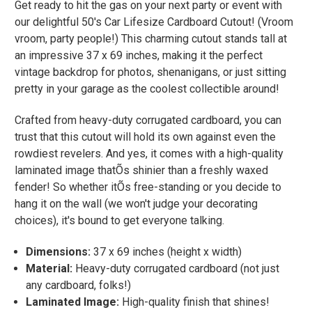
Get ready to hit the gas on your next party or event with
our delightful 50's Car Lifesize Cardboard Cutout! (Vroom
vroom, party people!) This charming cutout stands tall at
an impressive 37 x 69 inches, making it the perfect
vintage backdrop for photos, shenanigans, or just sitting
pretty in your garage as the coolest collectible around!
Crafted from heavy-duty corrugated cardboard, you can
trust that this cutout will hold its own against even the
rowdiest revelers. And yes, it comes with a high-quality
laminated image thatÕs shinier than a freshly waxed
fender! So whether itÕs free-standing or you decide to
hang it on the wall (we won't judge your decorating
choices), it's bound to get everyone talking.
Dimensions:
37 x 69 inches (height x width)
Material:
Heavy-duty corrugated cardboard (not just
any cardboard, folks!)
Laminated Image:
High-quality finish that shines!