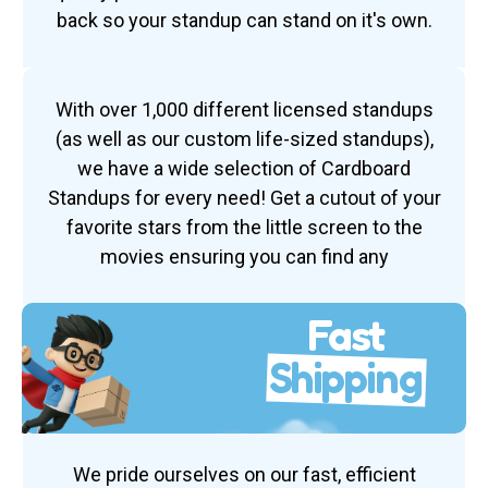
back so your standup can stand on it's own.
With over 1,000 different licensed standups
(as well as our custom life-sized standups),
we have a wide selection of Cardboard
Standups for every need! Get a cutout of your
favorite stars from the little screen to the
movies ensuring you can find any
Fast
Shipping
We pride ourselves on our fast, efficient