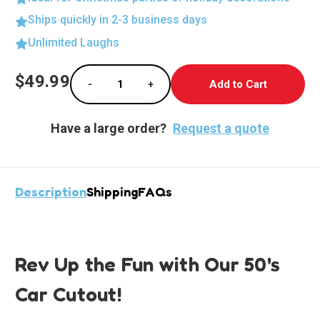
Ships quickly in 2-3 business days
Unlimited Laughs
Current
$49.99
-
+
Stock:
Decrease Quantity of Retro Ride Lifesize Cut
Increase Quantity of Retro Ride L
Have a large order?
Request a quote
Description
Shipping
FAQs
Rev Up the Fun with Our 50's
Car Cutout!