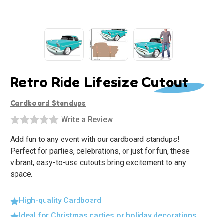
Retro Ride Lifesize Cutout
Cardboard Standups
Write a Review
Add fun to any event with our cardboard standups!
Perfect for parties, celebrations, or just for fun, these
vibrant, easy-to-use cutouts bring excitement to any
space.
High-quality Cardboard
Ideal for Christmas parties or holiday decorations