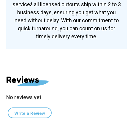
serviceâ all licensed cutouts ship within 2 to 3
business days, ensuring you get what you
need without delay. With our commitment to
quick turnaround, you can count on us for
timely delivery every time.
Reviews
No reviews yet
Write a Review