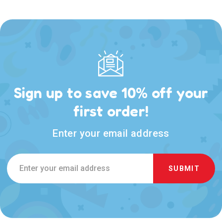
Sign up to save 10% off your
first order!
Enter your email address
Email
Address