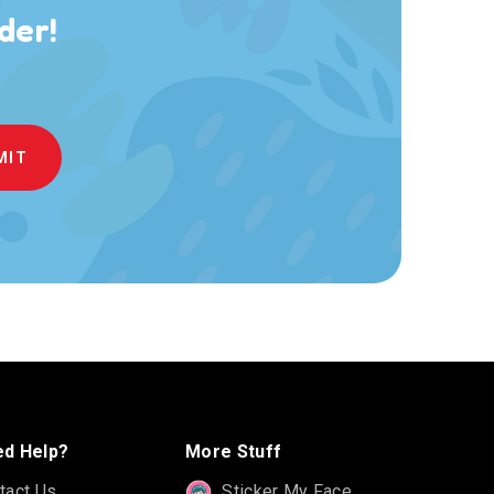
der!
d Help?
More Stuff
tact Us
Sticker My Face