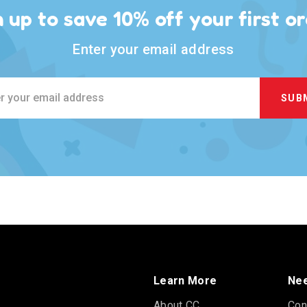
n up to save 10% off your first or
Enter your email address
ss
Learn More
Nee
About CC
Con