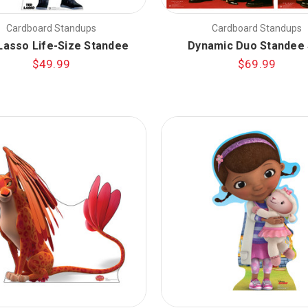
Cardboard Standups
Cardboard Standups
Lasso Life-Size Standee
Dynamic Duo Standee 
$49.99
$69.99