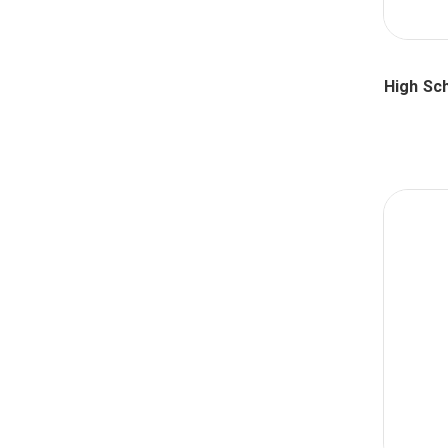
High Sc