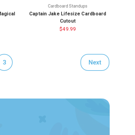
Cardboard Standups
Magical
Captain Jake Lifesize Cardboard
Cutout
$49.99
3
Next