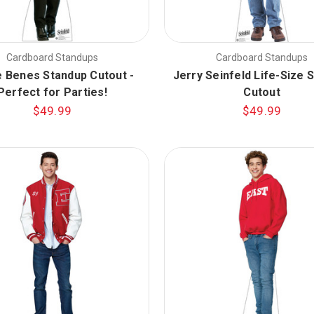
Cardboard Standups
Cardboard Standups
e Benes Standup Cutout -
Jerry Seinfeld Life-Size 
Perfect for Parties!
Cutout
$49.99
$49.99