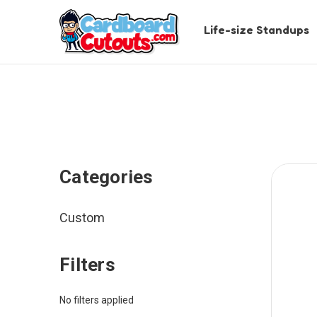
Life-size Standups
Categories
Custom
Filters
No filters applied