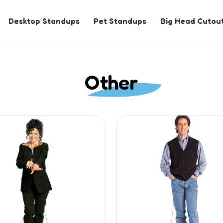
Desktop Standups
Pet Standups
Big Head Cutou
Other