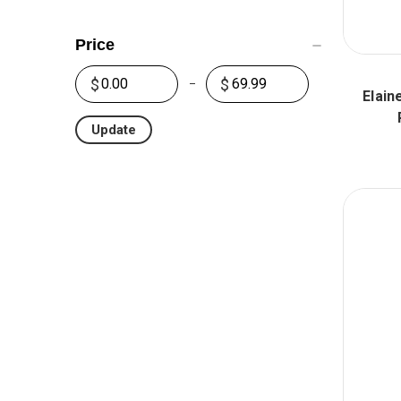
Price
Elain
Update