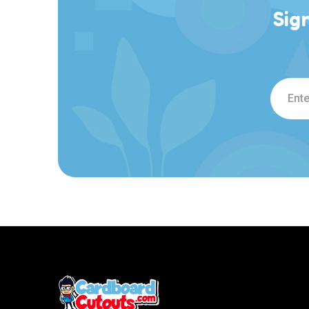
Sig
Email
Addre