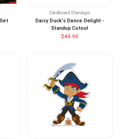
Cardboard Standups
Set
Daisy Duck's Dance Delight -
Standup Cutout
$49.99