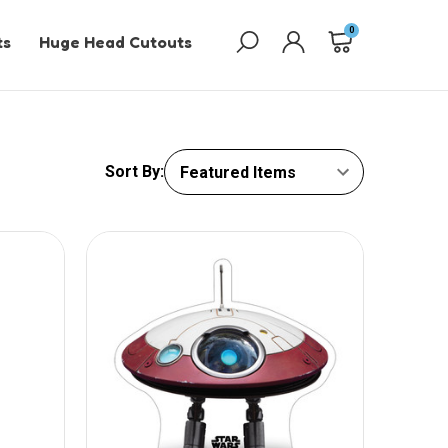
0
ts
Huge Head Cutouts
Sort By: