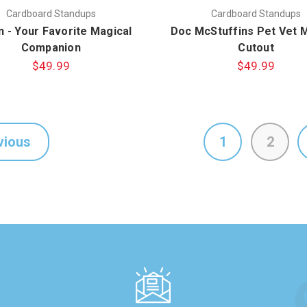
Cardboard Standups
Cardboard Standups
n - Your Favorite Magical
Doc McStuffins Pet Vet 
Companion
Cutout
$49.99
$49.99
vious
1
2