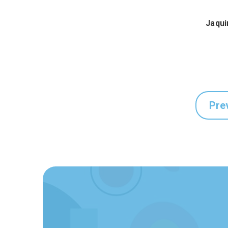
Jaqui
Pre