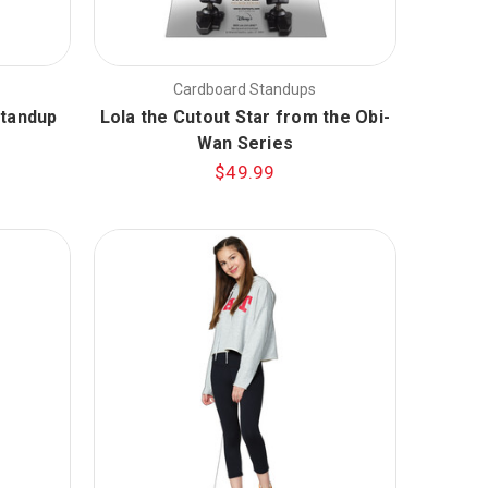
Cardboard Standups
Standup
Lola the Cutout Star from the Obi-
Wan Series
$49.99