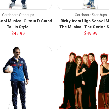
Cardboard Standups
Cardboard Standups
hool Musical Cutout Ð Stand
Ricky from High School M
Tall in Style!
The Musical: The Series 
$49.99
$49.99