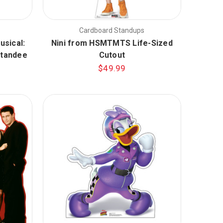
Cardboard Standups
usical:
Nini from HSMTMTS Life-Sized
Standee
Cutout
$49.99