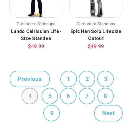
Cardboard Standups
Cardboard Standups
Lando Calrissian Life-
Epic Han Solo Lifesize
Size Standee
Cutout
$49.99
$49.99
Previous
1
2
3
4
5
6
7
8
9
Next