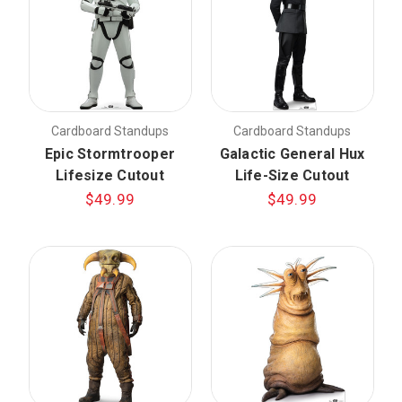
Cardboard Standups
Cardboard Standups
Epic Stormtrooper
Galactic General Hux
Lifesize Cutout
Life-Size Cutout
$49.99
$49.99