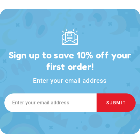
Sign up to save 10% off your
first order!
Enter your email address
Email
Address