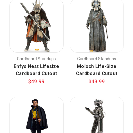
Cardboard Standups
Cardboard Standups
Enfys Nest Lifesize
Moloch Life-Size
Cardboard Cutout
Cardboard Cutout
$49.99
$49.99