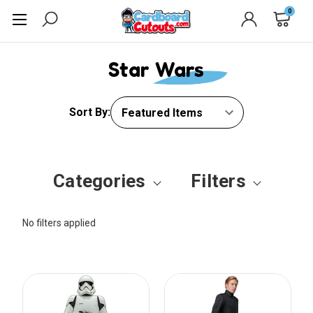
0
Star Wars
Sort By:
Categories
Filters
No filters applied