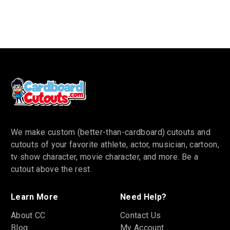
We make custom (better-than-cardboard) cutouts and
cutouts of your favorite athlete, actor, musician, cartoon,
tv show character, movie character, and more. Be a
cutout above the rest.
Learn More
Need Help?
About CC
Contact Us
Blog
My Account