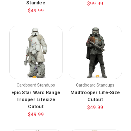
Standee
$99.99
$49.99
Cardboard Standups
Cardboard Standups
Epic Star Wars Range
Mudtrooper Life-Size
Trooper Lifesize
Cutout
Cutout
$49.99
$49.99