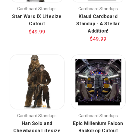
Cardboard Standups
Cardboard Standups
Star Wars IX Lifesize
Klaud Cardboard
Cutout
Standup - A Stellar
Addition!
$49.99
$49.99
Cardboard Standups
Cardboard Standups
Han Solo and
Epic Millenium Falcon
Chewbacca Lifesize
Backdrop Cutout