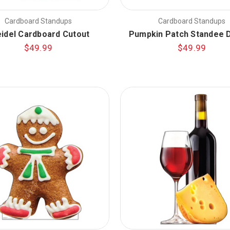
Cardboard Standups
Cardboard Standups
idel Cardboard Cutout
Pumpkin Patch Standee D
$49.99
$49.99