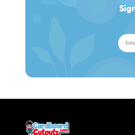
Sig
Email
Addre