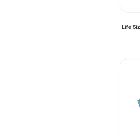
Life Si