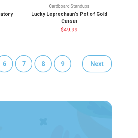
Cardboard Standups
atory
Lucky Leprechaun's Pot of Gold
Cutout
$49.99
6
7
8
9
Next