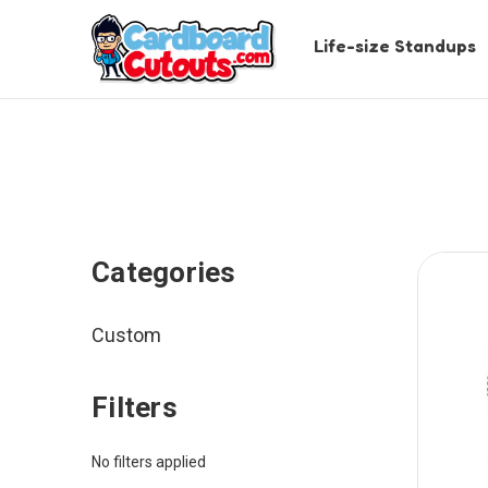
Life-size Standups
Categories
Custom
Filters
No filters applied