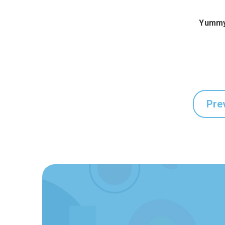
Yummy
Pre