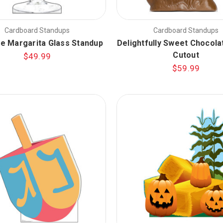
Cardboard Standups
Cardboard Standups
ze Margarita Glass Standup
Delightfully Sweet Chocola
Cutout
$49.99
$59.99