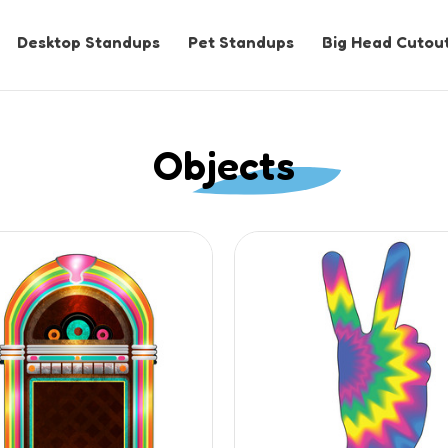
Desktop Standups
Pet Standups
Big Head Cutou
Objects