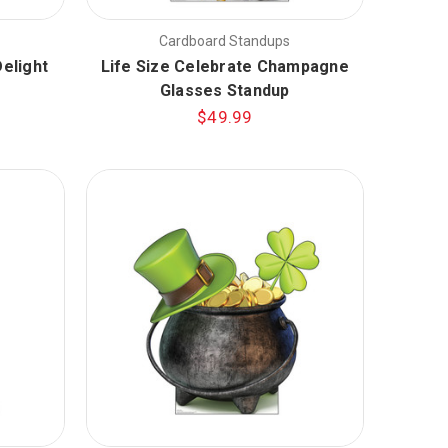
Cardboard Standups
elight
Life Size Celebrate Champagne
Glasses Standup
$49.99