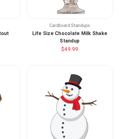
Cardboard Standups
tout
Life Size Chocolate Milk Shake
Standup
$49.99