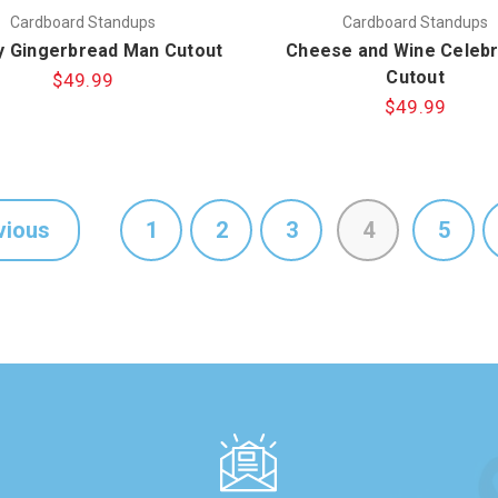
Cardboard Standups
Cardboard Standups
 Gingerbread Man Cutout
Cheese and Wine Celebr
Cutout
$49.99
$49.99
vious
1
2
3
4
5