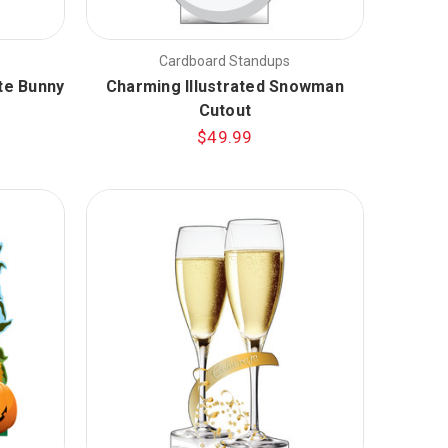
Cardboard Standups
te Bunny
Charming Illustrated Snowman
Cutout
$49.99