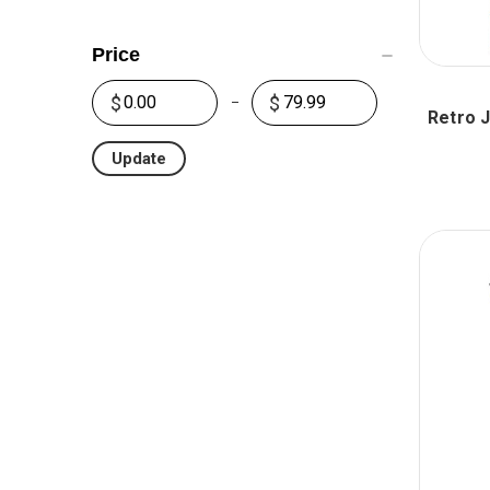
Price
Retro 
Update