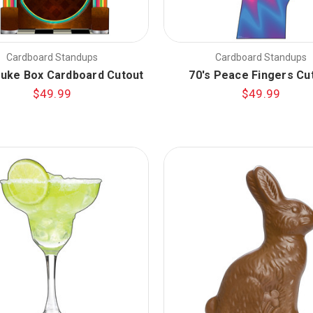
Cardboard Standups
Cardboard Standups
Juke Box Cardboard Cutout
70's Peace Fingers Cu
$49.99
$49.99