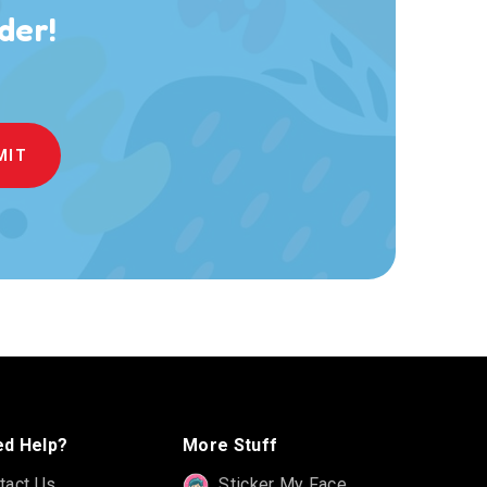
der!
d Help?
More Stuff
tact Us
Sticker My Face