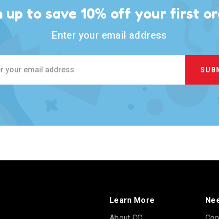
n up to save 10% off your first or
Enter your email address
ss
Learn More
Nee
About CC
Con