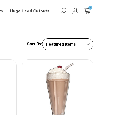
0
ts
Huge Head Cutouts
Sort By: