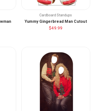
Cardboard Standups
nowman
Yummy Gingerbread Man Cutout
$49.99