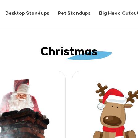
Desktop Standups
Pet Standups
Big Head Cutou
Christmas