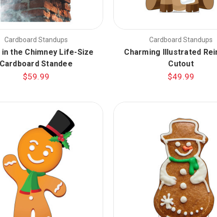
Cardboard Standups
Cardboard Standups
 in the Chimney Life-Size
Charming Illustrated Re
Cardboard Standee
Cutout
$59.99
$49.99