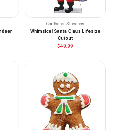
Cardboard Standups
indeer
Whimsical Santa Claus Lifesize
Cutout
$49.99