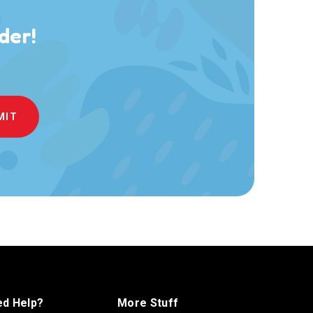
der!
d Help?
More Stuff