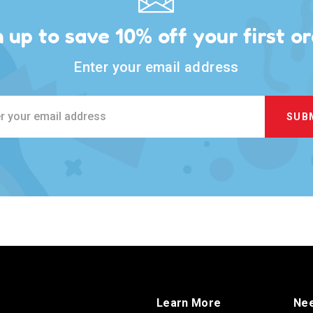
n up to save 10% off your first or
Enter your email address
ss
Learn More
Nee