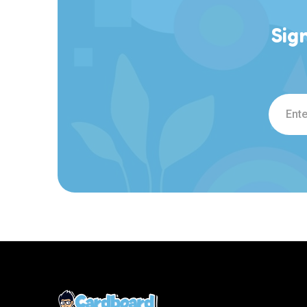
Sig
Email
Addre