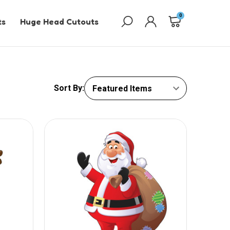
0
ts
Huge Head Cutouts
Sort By: