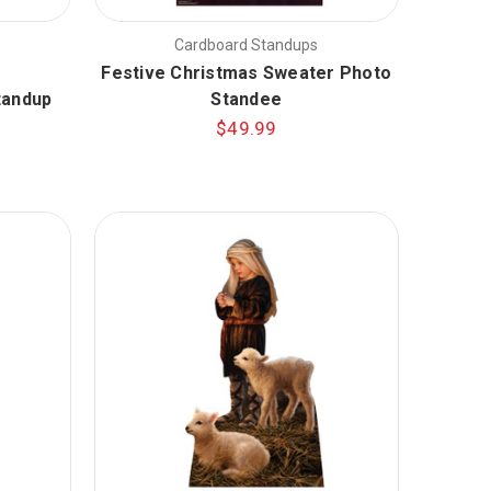
Cardboard Standups
Festive Christmas Sweater Photo
tandup
Standee
$49.99