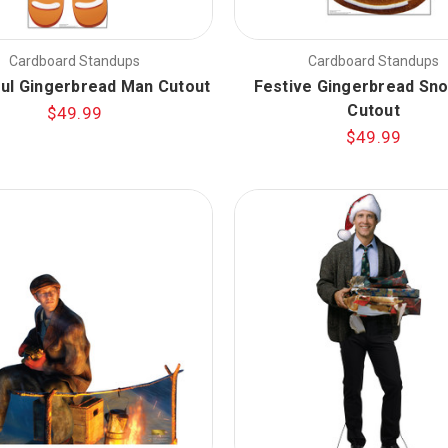
Cardboard Standups
Cardboard Standups
ful Gingerbread Man Cutout
Festive Gingerbread S
Cutout
$49.99
$49.99