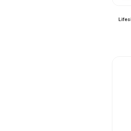
Lifes