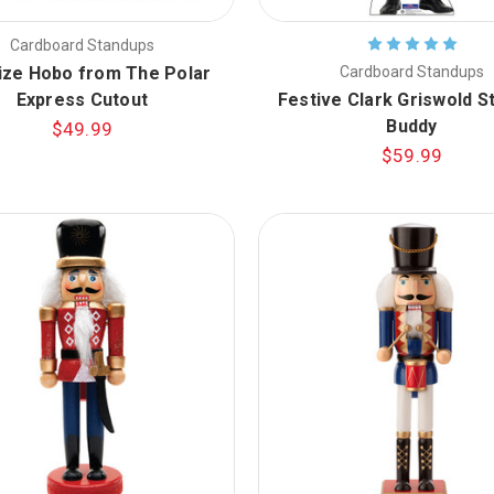
Cardboard Standups
ize Hobo from The Polar
Cardboard Standups
Express Cutout
Festive Clark Griswold S
Buddy
$49.99
$59.99