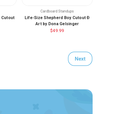
Cardboard Standups
 Cutout
Life-Size Shepherd Boy Cutout Ð
Art by Dona Gelsinger
$49.99
Next