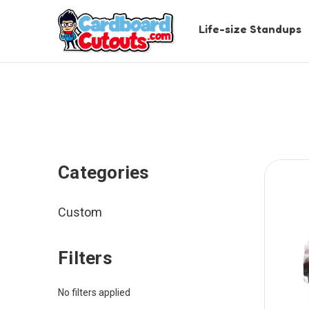
Life-size Standups
Categories
Custom
Filters
No filters applied