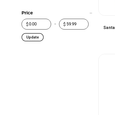
Price
Santa
Update