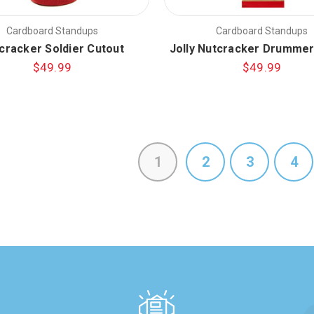
Cardboard Standups
Cardboard Standups
cracker Soldier Cutout
Jolly Nutcracker Drummer
$49.99
$49.99
1
2
3
4