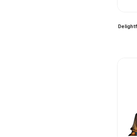
Delight