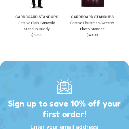
CARDBOARD STANDUPS
CARDBOARD STANDUPS
C
Festive Clark Griswold
Festive Christmas Sweater
Standup Buddy
Photo Standee
$59.99
$49.99
Sign up to save 10% off your
first order!
Enter your email address