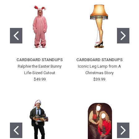
CARDBOARD STANDUPS
CARDBOARD STANDUPS
C
Ralphie the Easter Bunny
Iconic Leg Lamp from A
Co
Life-Sized Cutout
Christmas Story
$49.99
$39.99