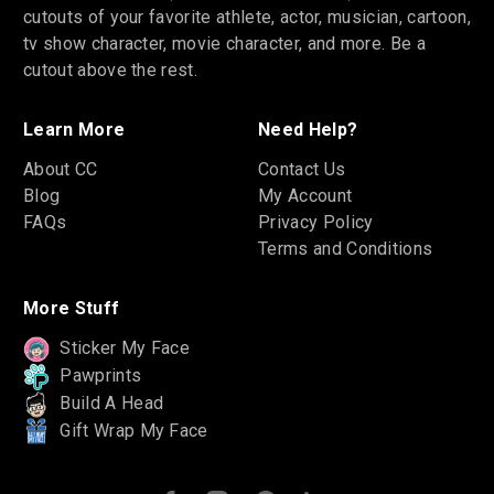
cutouts of your favorite athlete, actor, musician, cartoon,
tv show character, movie character, and more. Be a
cutout above the rest.
Learn More
Need Help?
About CC
Contact Us
Blog
My Account
FAQs
Privacy Policy
Terms and Conditions
More Stuff
Sticker My Face
Pawprints
Build A Head
Gift Wrap My Face