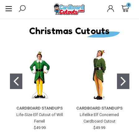
0
Christmas Cutouts
CARDBOARD STANDUPS
CARDBOARD STANDUPS
C
Life-Size Elf Cutout of Will
Lifelike Elf Concerned
Ferrell
Cardboard Cutout
$49.99
$49.99