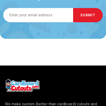
Email
Address
We make custom (better-than-cardboard) cutouts and